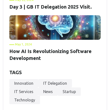
Day 3 | GB IT Delegation 2025 Visit.
May 1, 2024
How AI Is Revolutionizing Software
Development
TAGS
Innovation
IT Delegation
IT Services
News
Startup
Technology