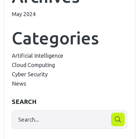
May 2024
Categories
Artificial Intelligence
Cloud Computing
Cyber Security
News
SEARCH