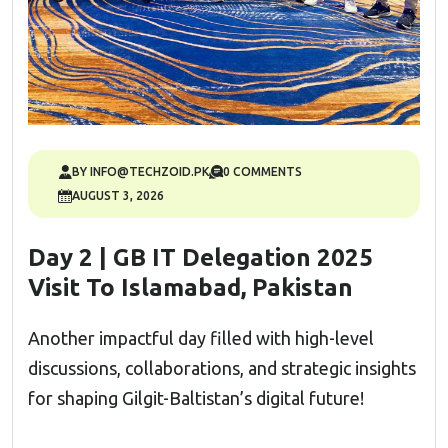
BY INFO@TECHZOID.PK
0 COMMENTS
AUGUST 3, 2026
Day 2 | GB IT Delegation 2025
Visit To Islamabad, Pakistan
Another impactful day filled with high-level
discussions, collaborations, and strategic insights
for shaping Gilgit-Baltistan’s digital future!