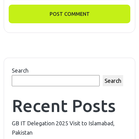
POST COMMENT
Search
Search
Recent Posts
GB IT Delegation 2025 Visit to Islamabad,
Pakistan