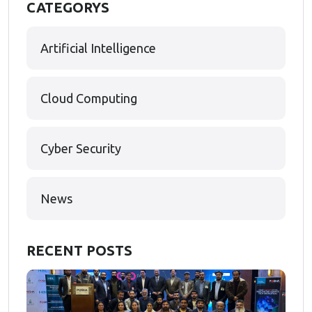
CATEGORYS
Artificial Intelligence
Cloud Computing
Cyber Security
News
RECENT POSTS