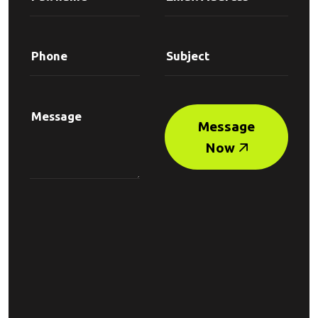
Message
Now