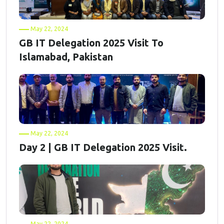
May 22, 2024
GB IT Delegation 2025 Visit To
Islamabad, Pakistan
May 22, 2024
Day 2 | GB IT Delegation 2025 Visit.
May 22, 2024