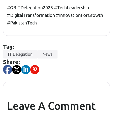
#GBITDelegation2025
#TechLeadership
#DigitalTransformation
#InnovationForGrowth
#PakistanTech
Tag:
IT Delegation
News
Share:
Leave A Comment