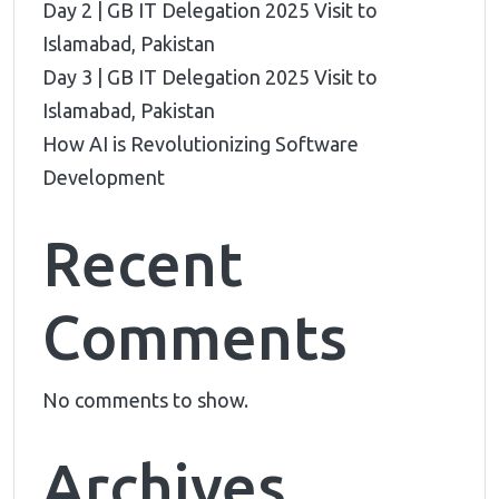
Day 2 | GB IT Delegation 2025 Visit to
Islamabad, Pakistan
Day 3 | GB IT Delegation 2025 Visit to
Islamabad, Pakistan
How AI is Revolutionizing Software
Development
Recent
Comments
No comments to show.
Archives