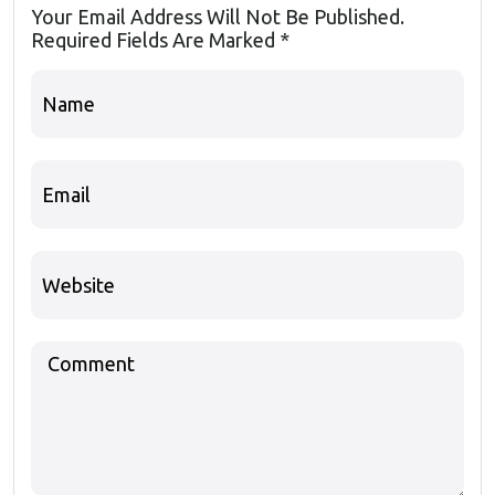
Your Email Address Will Not Be Published.
Required Fields Are Marked
*