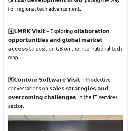
(𝗦𝗧𝗭𝘀) 𝗱𝗲𝘃𝗲𝗹𝗼𝗽𝗺𝗲𝗻𝘁 𝗶𝗻 𝗚𝗕, paving the way
for regional tech advancement.
4️⃣𝗟𝗠𝗥𝗞 𝗩𝗶𝘀𝗶𝘁 – Exploring 𝗼𝗹𝗹𝗮𝗯𝗼𝗿𝗮𝘁𝗶𝗼𝗻
𝗼𝗽𝗽𝗼𝗿𝘁𝘂𝗻𝗶𝘁𝗶𝗲𝘀 𝗮𝗻𝗱 𝗴𝗹𝗼𝗯𝗮𝗹 𝗺𝗮𝗿𝗸𝗲𝘁
𝗮𝗰𝗰𝗲𝘀𝘀 to position GB on the international tech
map.
5️⃣𝗖𝗼𝗻𝘁𝗼𝘂𝗿 𝗦𝗼𝗳𝘁𝘄𝗮𝗿𝗲 𝗩𝗶𝘀𝗶𝘁 – Productive
conversations on 𝘀𝗮𝗹𝗲𝘀 𝘀𝘁𝗿𝗮𝘁𝗲𝗴𝗶𝗲𝘀 𝗮𝗻𝗱
𝗼𝘃𝗲𝗿𝗰𝗼𝗺𝗶𝗻𝗴 𝗰𝗵𝗮𝗹𝗹𝗲𝗻𝗴𝗲𝘀 in the IT services
sector.