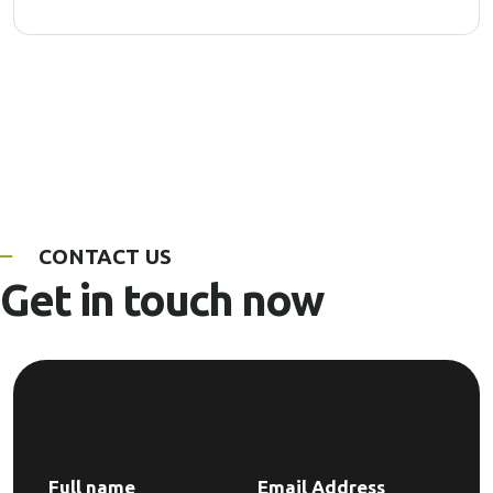
CONTACT US
Get in touch now