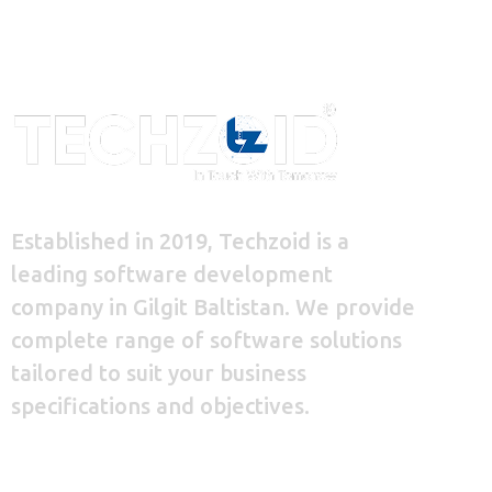
Established in 2019, Techzoid is a
leading software development
company in Gilgit Baltistan. We provide
complete range of software solutions
tailored to suit your business
specifications and objectives.
+92 348 9939 620