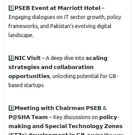
1️⃣𝗣𝗦𝗘𝗕 𝗘𝘃𝗲𝗻𝘁 𝗮𝘁 𝗠𝗮𝗿𝗿𝗶𝗼𝘁𝘁 𝗛𝗼𝘁𝗲𝗹 –
Engaging dialogues on IT sector growth, policy
frameworks, and Pakistan’s evolving digital
landscape.
2️⃣𝗡𝗜𝗖 𝗩𝗶𝘀𝗶𝘁 – A deep dive into 𝘀𝗰𝗮𝗹𝗶𝗻𝗴
𝘀𝘁𝗿𝗮𝘁𝗲𝗴𝗶𝗲𝘀 𝗮𝗻𝗱 𝗰𝗼𝗹𝗹𝗮𝗯𝗼𝗿𝗮𝘁𝗶𝗼𝗻
𝗼𝗽𝗽𝗼𝗿𝘁𝘂𝗻𝗶𝘁𝗶𝗲𝘀, unlocking potential for GB-
based startups
3️⃣𝗠𝗲𝗲𝘁𝗶𝗻𝗴 𝘄𝗶𝘁𝗵 𝗖𝗵𝗮𝗶𝗿𝗺𝗮𝗻 𝗣𝗦𝗘𝗕 &
𝗣@𝗦𝗛𝗔 𝗧𝗲𝗮𝗺 – Key discussions on 𝗽𝗼𝗹𝗶𝗰𝘆-
𝗺𝗮𝗸𝗶𝗻𝗴 𝗮𝗻𝗱 𝗦𝗽𝗲𝗰𝗶𝗮𝗹 𝗧𝗲𝗰𝗵𝗻𝗼𝗹𝗼𝗴𝘆 𝗭𝗼𝗻𝗲𝘀