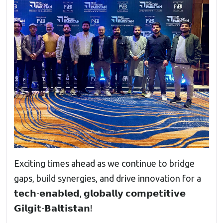
Exciting times ahead as we continue to bridge
gaps, build synergies, and drive innovation for a
𝘁𝗲𝗰𝗵-𝗲𝗻𝗮𝗯𝗹𝗲𝗱, 𝗴𝗹𝗼𝗯𝗮𝗹𝗹𝘆 𝗰𝗼𝗺𝗽𝗲𝘁𝗶𝘁𝗶𝘃𝗲
𝗚𝗶𝗹𝗴𝗶𝘁-𝗕𝗮𝗹𝘁𝗶𝘀𝘁𝗮𝗻!