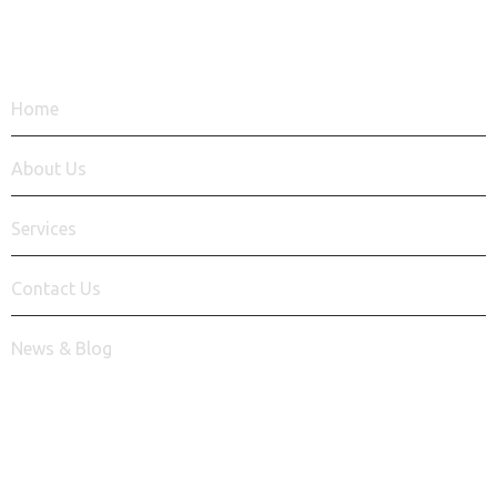
QUICK LINKS
Home
About Us
Services
Contact Us
News & Blog
Say Hello