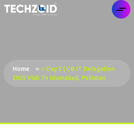
Home
Day 2 | GB IT Delegation
2025 Visit To Islamabad, Pakistan