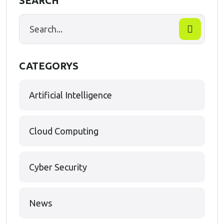
SEARCH
CATEGORYS
Artificial Intelligence
Cloud Computing
Cyber Security
News