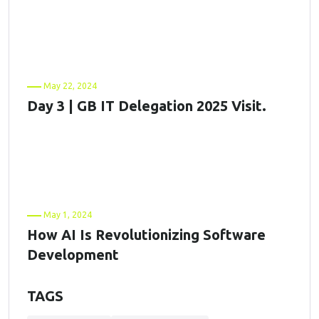
May 22, 2024
Day 3 | GB IT Delegation 2025 Visit.
May 1, 2024
How AI Is Revolutionizing Software
Development
TAGS