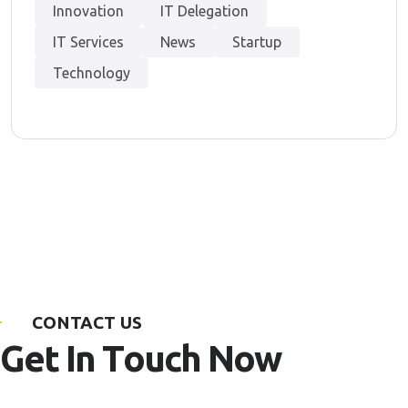
Innovation
IT Delegation
IT Services
News
Startup
Technology
CONTACT US
G
e
t
I
n
T
o
u
c
h
N
o
w