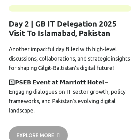
Day 2 | GB IT Delegation 2025
Visit To Islamabad, Pakistan
Another impactful day filled with high-level
discussions, collaborations, and strategic insights
for shaping Gilgit-Baltistan’s digital future!
1️⃣𝗣𝗦𝗘𝗕 𝗘𝘃𝗲𝗻𝘁 𝗮𝘁 𝗠𝗮𝗿𝗿𝗶𝗼𝘁𝘁 𝗛𝗼𝘁𝗲𝗹 –
Engaging dialogues on IT sector growth, policy
frameworks, and Pakistan’s evolving digital
landscape.
EXPLORE MORE