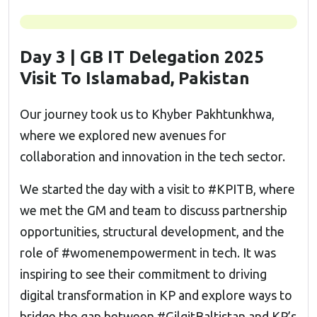
Day 3 | GB IT Delegation 2025
Visit To Islamabad, Pakistan
Our journey took us to Khyber Pakhtunkhwa,
where we explored new avenues for
collaboration and innovation in the tech sector.
We started the day with a visit to #KPITB, where
we met the GM and team to discuss partnership
opportunities, structural development, and the
role of #womenempowerment in tech. It was
inspiring to see their commitment to driving
digital transformation in KP and explore ways to
bridge the gap between #GilgitBaltistan and KP’s