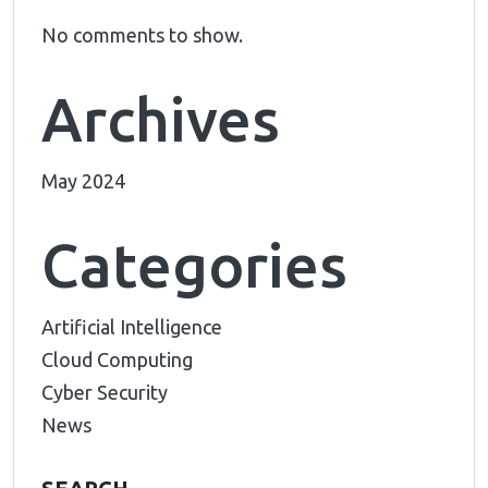
No comments to show.
Archives
May 2024
Categories
Artificial Intelligence
Cloud Computing
Cyber Security
News