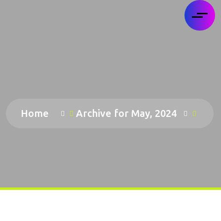
Home
Archive for May, 2024