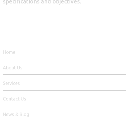
specifications and objectives.
+92 348 9939 620
QUICK LINKS
Home
About Us
Services
Contact Us
News & Blog