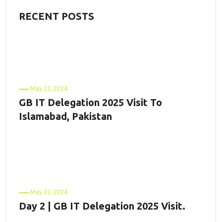
RECENT POSTS
May 22, 2024
GB IT Delegation 2025 Visit To
Islamabad, Pakistan
May 22, 2024
Day 2 | GB IT Delegation 2025 Visit.