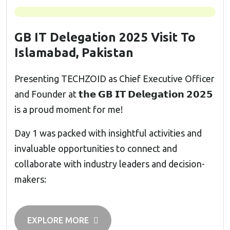
GB IT Delegation 2025 Visit To
Islamabad, Pakistan
Presenting TECHZOID as Chief Executive Officer
and Founder at 𝘁𝗵𝗲 𝗚𝗕 𝗜𝗧 𝗗𝗲𝗹𝗲𝗴𝗮𝘁𝗶𝗼𝗻 𝟮𝟬𝟮𝟱
is a proud moment for me!
Day 1 was packed with insightful activities and
invaluable opportunities to connect and
collaborate with industry leaders and decision-
makers:
EXPLORE MORE