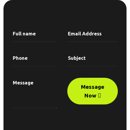
Message
Now