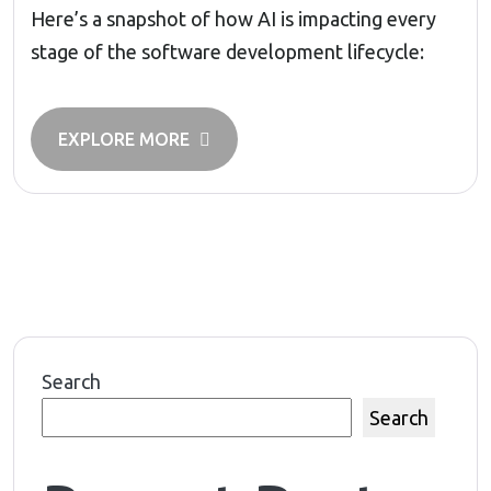
Here’s a snapshot of how AI is impacting every
stage of the software development lifecycle:
EXPLORE MORE
Search
Search