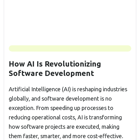
How AI Is Revolutionizing
Software Development
Artificial Intelligence (AI) is reshaping industries
globally, and software development is no
exception. From speeding up processes to
reducing operational costs, AI is transforming
how software projects are executed, making
them faster, smarter, and more cost-effective.