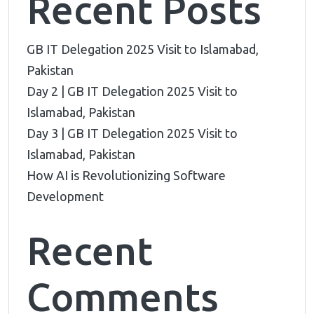
Recent Posts
GB IT Delegation 2025 Visit to Islamabad,
Pakistan
Day 2 | GB IT Delegation 2025 Visit to
Islamabad, Pakistan
Day 3 | GB IT Delegation 2025 Visit to
Islamabad, Pakistan
How AI is Revolutionizing Software
Development
Recent
Comments