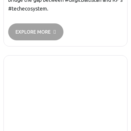
#techecosystem.
EXPLORE MORE