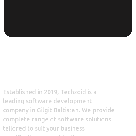
Established in 2019, Techzoid is a
leading software development
company in Gilgit Baltistan. We provide
complete range of software solutions
tailored to suit your business