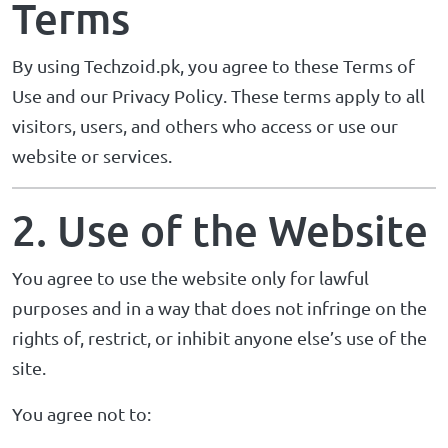
Terms
By using Techzoid.pk, you agree to these Terms of
Use and our
Privacy Policy
. These terms apply to all
visitors, users, and others who access or use our
website or services.
2. Use of the Website
You agree to use the website only for lawful
purposes and in a way that does not infringe on the
rights of, restrict, or inhibit anyone else’s use of the
site.
You agree not to: