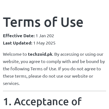
Terms of Use
Effective Date:
1 Jan 202
Last Updated:
1 May 2025
techzoid.pk
Welcome to
. By accessing or using our
website, you agree to comply with and be bound by
the following Terms of Use. If you do not agree to
these terms, please do not use our website or
services.
1. Acceptance of