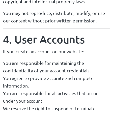
copyright and intellectual property laws.
You may not reproduce, distribute, modify, or use
our content without prior written permission.
4. User Accounts
If you create an account on our website:
You are responsible for maintaining the
confidentiality of your account credentials.
You agree to provide accurate and complete
information.
You are responsible for all activities that occur
under your account.
We reserve the right to suspend or terminate