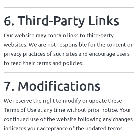
6. Third-Party Links
Our website may contain links to third-party
websites. We are not responsible for the content or
privacy practices of such sites and encourage users
to read their terms and policies.
7. Modifications
We reserve the right to modify or update these
Terms of Use at any time without prior notice. Your
continued use of the website following any changes
indicates your acceptance of the updated terms.