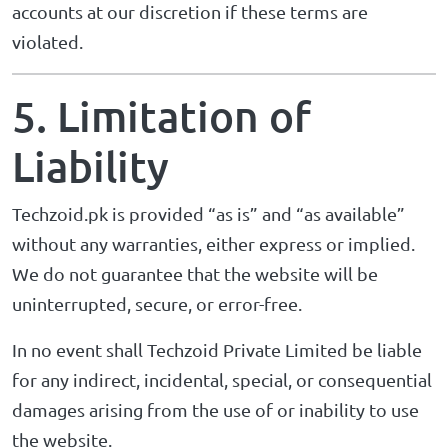
accounts at our discretion if these terms are
violated.
5. Limitation of
Liability
Techzoid.pk is provided “as is” and “as available”
without any warranties, either express or implied.
We do not guarantee that the website will be
uninterrupted, secure, or error-free.
In no event shall Techzoid Private Limited be liable
for any indirect, incidental, special, or consequential
damages arising from the use of or inability to use
the website.