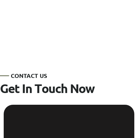
C
O
N
T
A
C
T
U
S
G
e
t
I
n
T
o
u
c
h
N
o
w