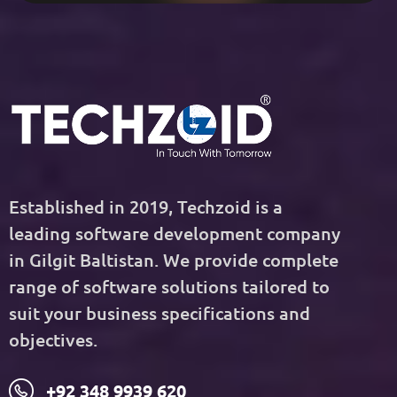
Established in 2019, Techzoid is a
leading software development company
in Gilgit Baltistan. We provide complete
range of software solutions tailored to
suit your business specifications and
objectives.
+92 348 9939 620