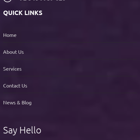
QUICK LINKS
Home
About Us
Services
Contact Us
News & Blog
Say Hello