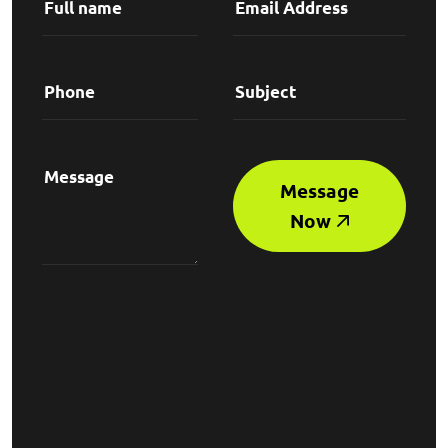
Message
Now