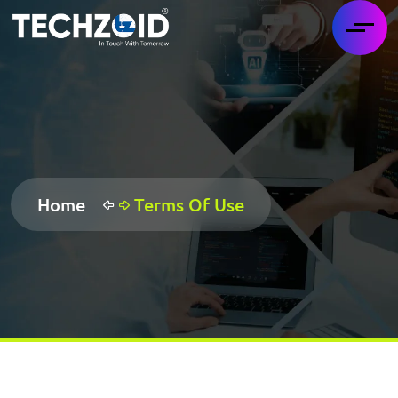
Home
Terms Of Use