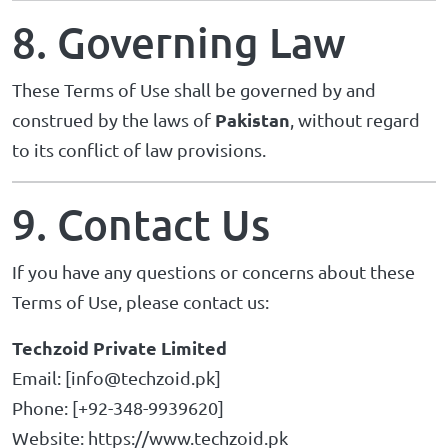
8. Governing Law
These Terms of Use shall be governed by and
Pakistan
construed by the laws of
, without regard
to its conflict of law provisions.
9. Contact Us
If you have any questions or concerns about these
Terms of Use, please contact us:
Techzoid Private Limited
Email: [
info@techzoid.pk
]
Phone: [+92-348-9939620]
Website:
https://www.techzoid.pk