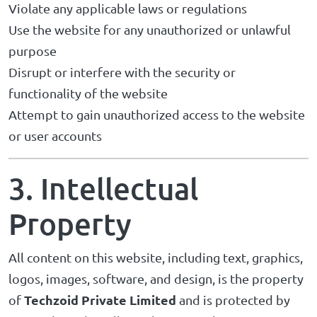
Violate any applicable laws or regulations
Use the website for any unauthorized or unlawful
purpose
Disrupt or interfere with the security or
functionality of the website
Attempt to gain unauthorized access to the website
or user accounts
3. Intellectual
Property
All content on this website, including text, graphics,
logos, images, software, and design, is the property
Techzoid Private Limited
of
and is protected by