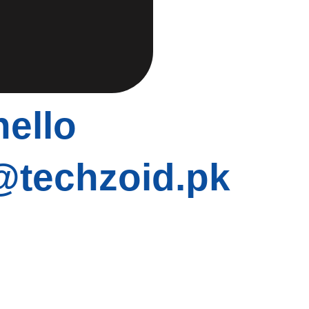
hello
@techzoid.pk