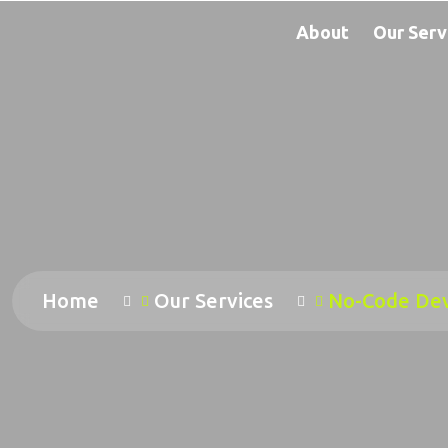
About
Our Serv
Home
Our Services
No-Code De