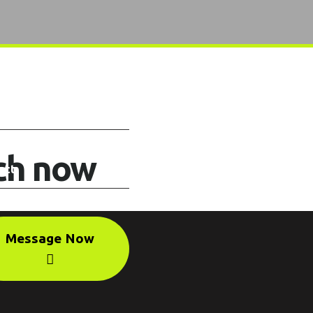
uch now
Message Now