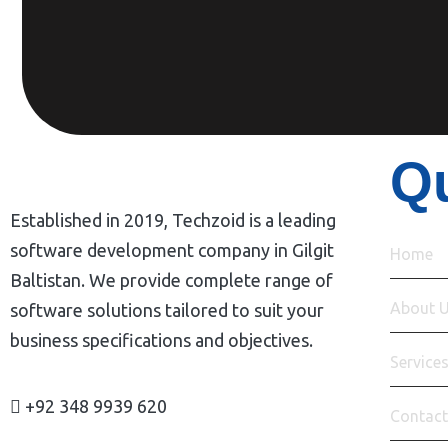
Qu
Established in 2019, Techzoid is a leading
software development company in Gilgit
Home
Baltistan. We provide complete range of
About 
software solutions tailored to suit your
business specifications and objectives.
Service
+92 348 9939 620
Contact