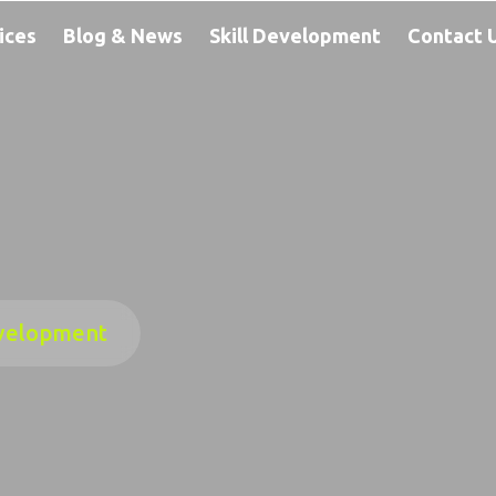
ices
Blog & News
Skill Development
Contact 
velopment