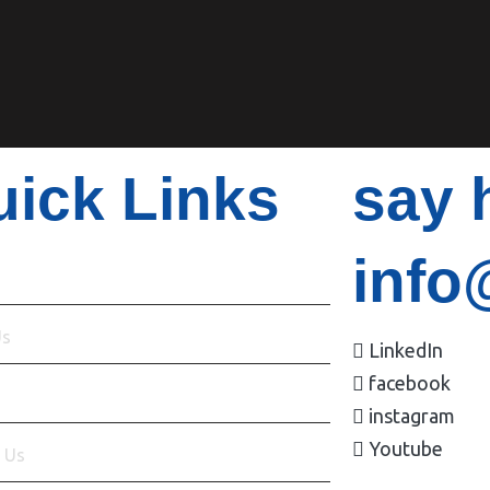
ick Links
say 
info
Us
LinkedIn
facebook
s
instagram
Youtube
 Us