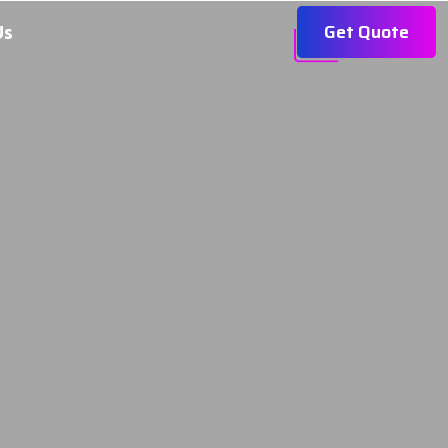
Get Quote
Us