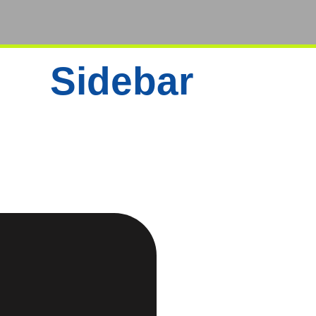
Sidebar