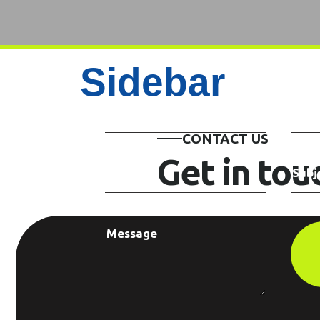
Sidebar
CONTACT US
Get in to