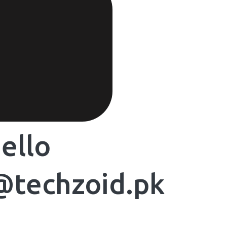
ello
@techzoid.pk