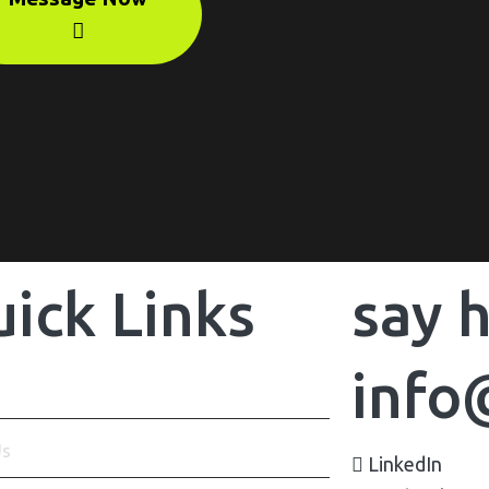
ick Links
say h
info
Us
LinkedIn