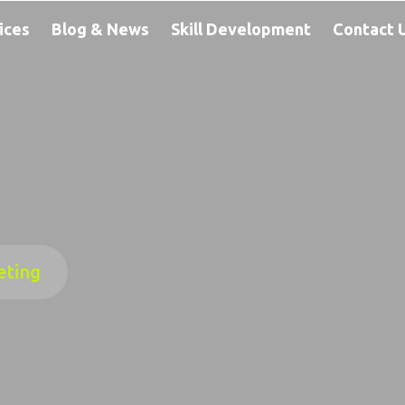
ices
Blog & News
Skill Development
Contact 
eting