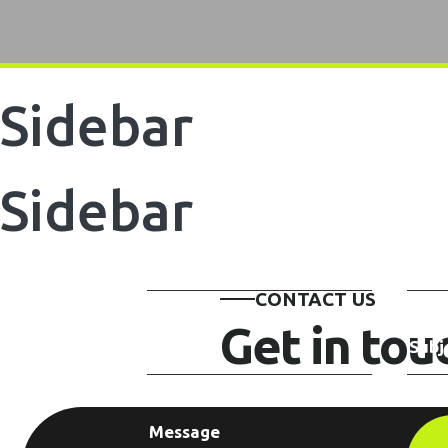
Sidebar
Sidebar
CONTACT US
Get in to