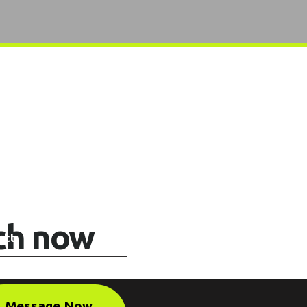
uch now
Message Now