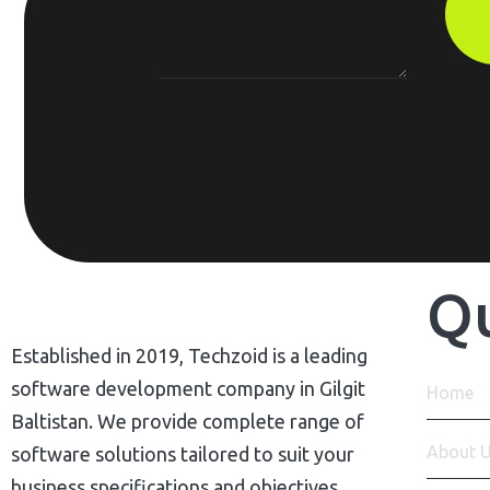
Qu
Established in 2019, Techzoid is a leading
software development company in Gilgit
Home
Baltistan. We provide complete range of
About 
software solutions tailored to suit your
business specifications and objectives.