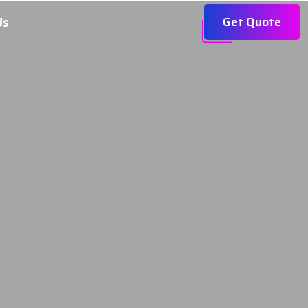
Get Quote
Us