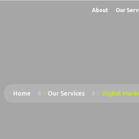
About
Our Serv
Home
Our Services
Digital Mark